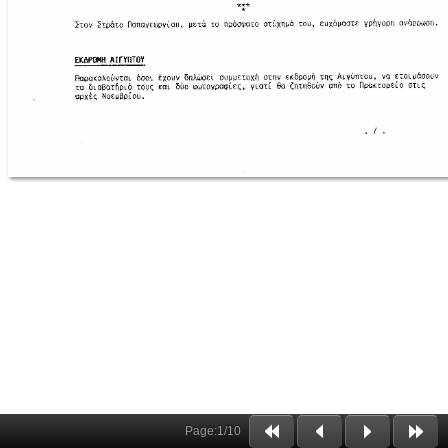
Page:
1
/
10